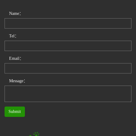
Name：
Tel：
Email：
Message：
Submit