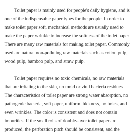
Toilet paper is mainly used for people's daily hygiene, and is
one of the indispensable paper types for the people. In order to
make toilet paper soft, mechanical methods are usually used to
make the paper wrinkle to increase the softness of the toilet paper.
There are many raw materials for making toilet paper. Commonly
used are natural non-polluting raw materials such as cotton pulp,
wood pulp, bamboo pulp, and straw pulp.
Toilet paper requires no toxic chemicals, no raw materials
that are irritating to the skin, no mold or viral bacteria residues.
The characteristics of toilet paper are strong water absorption, no
pathogenic bacteria, soft paper, uniform thickness, no holes, and
even wrinkles. The color is consistent and does not contain
impurities. If the small rolls of double-layer toilet paper are
produced, the perforation pitch should be consistent, and the