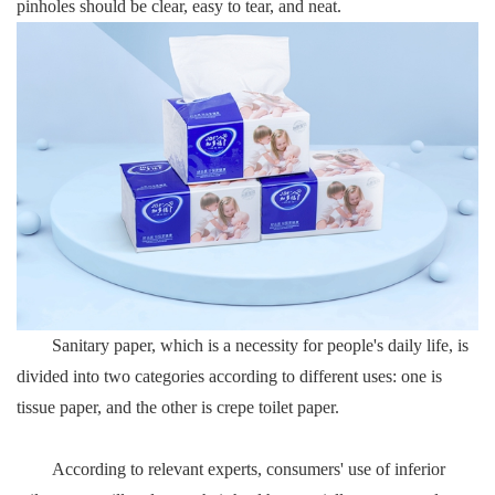
pinholes should be clear, easy to tear, and neat.
Sanitary paper, which is a necessity for people's daily life, is
divided into two categories according to different uses: one is
tissue paper, and the other is crepe toilet paper.
According to relevant experts, consumers' use of inferior