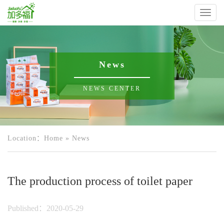
Toggl
naviga
News
NEWS CENTER
Location：
Home
»
News
The production process of toilet paper
Published：2020-05-29