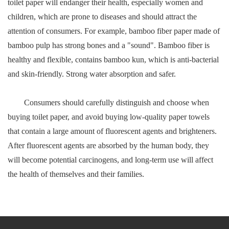
toilet paper will endanger their health, especially women and
children, which are prone to diseases and should attract the
attention of consumers. For example, bamboo fiber paper made of
bamboo pulp has strong bones and a "sound". Bamboo fiber is
healthy and flexible, contains bamboo kun, which is anti-bacterial
and skin-friendly. Strong water absorption and safer.
Consumers should carefully distinguish and choose when
buying toilet paper, and avoid buying low-quality paper towels
that contain a large amount of fluorescent agents and brighteners.
After fluorescent agents are absorbed by the human body, they
will become potential carcinogens, and long-term use will affect
the health of themselves and their families.