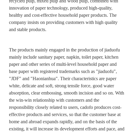
recycled pulp, mixed pulp and wood pulp, combined with
innovation of paper technology, produced high-quality,
healthy and cost-effective household paper products. The
company insists on providing customers with high quality
and stable products.
The products mainly engaged in the production of jiaduofu
mainly include sanitary paper, napkin, toilet paper, kitchen
paper and other series of multi-level household paper and
base paper with registered trademarks such as "jiaduofu",
"JDF" and "Haonianhua". Their characteristics are paper
white, delicate and soft, strong tensile force, good water
absorption, clear embossing, smooth incision and so on. With
the win-win relationship with customers and the
responsibility closely related to users, cadofo produces cost-
effective products and services, so that the customer base at
home and abroad expands rapidly, and on the basis of the
existing, it will increase its development efforts and pace, and