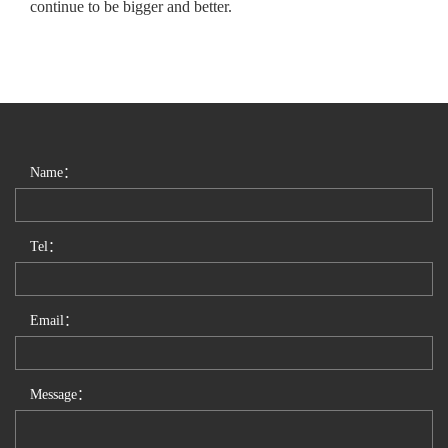
continue to be bigger and better.
Name：
Tel：
Email：
Message：