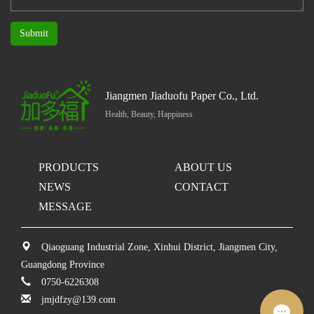
Submit
Jiangmen Jiaduofu Paper Co., Ltd.
Health, Beauty, Happiness
PRODUCTS
ABOUT US
NEWS
CONTACT
MESSAGE
Qiaoguang Industrial Zone, Xinhui District, Jiangmen City,
Guangdong Province
0750-6226308
jmjdfzy@139.com