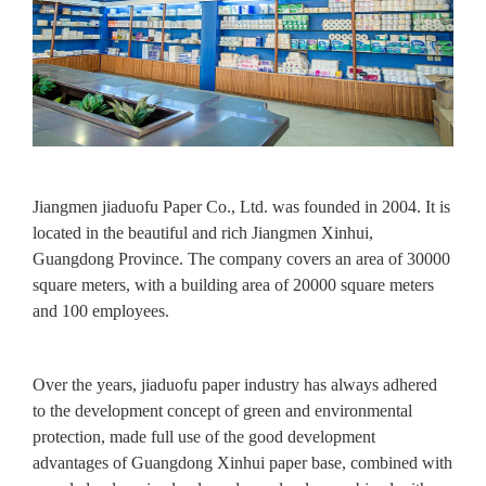
Jiangmen jiaduofu Paper Co., Ltd. was founded in 2004. It is
located in the beautiful and rich Jiangmen Xinhui,
Guangdong Province. The company covers an area of 30000
square meters, with a building area of 20000 square meters
and 100 employees.
Over the years, jiaduofu paper industry has always adhered
to the development concept of green and environmental
protection, made full use of the good development
advantages of Guangdong Xinhui paper base, combined with