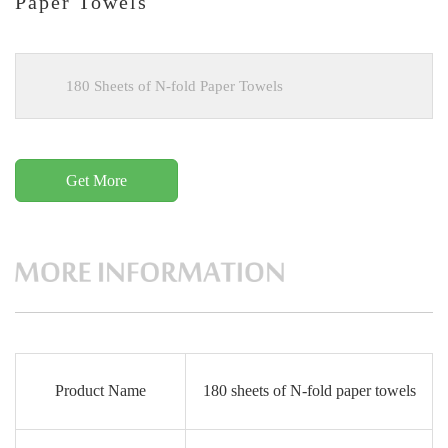
Paper Towels
180 Sheets of N-fold Paper Towels
Get More
Product Name
180 sheets of N-fold paper towels