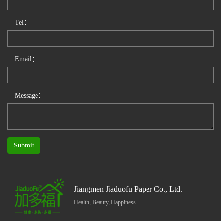
Tel：
Email：
Message：
Submit
Jiangmen Jiaduofu Paper Co., Ltd.
Health, Beauty, Happiness