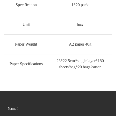
Specification
1*20 pack
Unit
box
Paper Weight
A2 paper 40g
23*22.5cm*single layer*180
Paper Specifications
sheets/bag*20 bags/carton
Name：