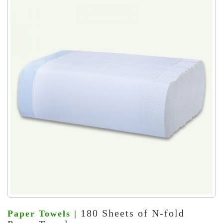
180 Sheets of N-fold
Paper Towels |